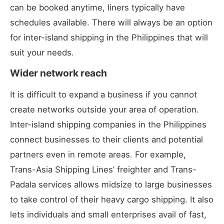
can be booked anytime, liners typically have
schedules available. There will always be an option
for inter-island shipping in the Philippines that will
suit your needs.
Wider network reach
It is difficult to expand a business if you cannot
create networks outside your area of operation.
Inter-island shipping companies in the Philippines
connect businesses to their clients and potential
partners even in remote areas. For example,
Trans-Asia Shipping Lines’ freighter and Trans-
Padala services allows midsize to large businesses
to take control of their heavy cargo shipping. It also
lets individuals and small enterprises avail of fast,