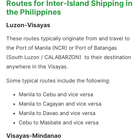
Routes for Inter-Island Shipping in
the Philippines
Luzon-Visayas
These routes typically originate from and travel to
the Port of Manila (NCR) or Port of Batangas
(South Luzon / CALABARZON) to their destination
anywhere in the Visayas.
Some typical routes include the following:
Manila to Cebu and vice versa
Manila to Cagayan and vice versa
Manila to Davao and vice versa
Cebu to Masbate and vice versa
Visayas-Mindanao