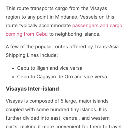
This route transports cargo from the Visayas
region to any point in Mindanao. Vessels on this
route typically accommodate
passengers and cargo
coming from Cebu
to neighboring islands.
A few of the popular routes offered by Trans-Asia
Shipping Lines include:
Cebu to Iligan and vice versa
Cebu to Cagayan de Oro and vice versa
Visayas Inter-island
Visayas is composed of 5 large, major islands
coupled with some hundred tiny islands. It is
further divided into east, central, and western
parts, making it more convenient for them to travel