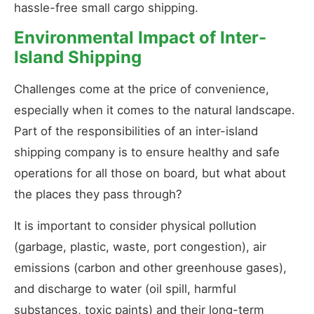
hassle-free small cargo shipping.
Environmental Impact of Inter-
Island Shipping
Challenges come at the price of convenience,
especially when it comes to the natural landscape.
Part of the responsibilities of an inter-island
shipping company is to ensure healthy and safe
operations for all those on board, but what about
the places they pass through?
It is important to consider physical pollution
(garbage, plastic, waste, port congestion), air
emissions (carbon and other greenhouse gases),
and discharge to water (oil spill, harmful
substances, toxic paints) and their long-term