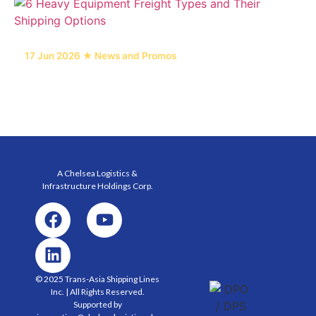
17 Jun 2026 ★ News and Promos
6 Heavy Equipment Freight Types and Their
Shipping Options
A Chelsea Logistics &
Infrastructure Holdings
Corp.
© 2025 Trans-Asia Shipping Lines
Inc. | All Rights Reserved.
Supported by