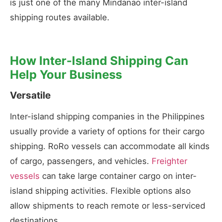
is just one of the many Mindanao inter-island
shipping routes available.
How Inter-Island Shipping Can
Help Your Business
Versatile
Inter-island shipping companies in the Philippines
usually provide a variety of options for their cargo
shipping. RoRo vessels can accommodate all kinds
of cargo, passengers, and vehicles.
Freighter
vessels
can take large container cargo on inter-
island shipping activities. Flexible options also
allow shipments to reach remote or less-serviced
destinations.