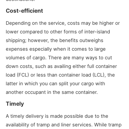
Cost-efficient
Depending on the service, costs may be higher or
lower compared to other forms of inter-island
shipping; however, the benefits outweighs
expenses especially when it comes to large
volumes of cargo. There are many ways to cut
down costs, such as availing either full container
load (FCL) or less than container load (LCL), the
latter in which you can split your cargo with
another occupant in the same container.
Timely
A timely delivery is made possible due to the
availability of tramp and liner services. While tramp