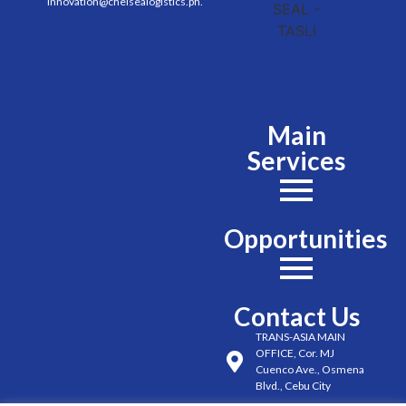
innovation@chelsealogistics.ph.
Main
Services
Opportunities
Contact Us
TRANS-ASIA MAIN
OFFICE, Cor. MJ
Cuenco Ave., Osmena
Blvd., Cebu City