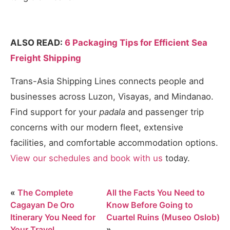
ALSO READ:
6 Packaging Tips for Efficient Sea
Freight Shipping
Trans-Asia Shipping Lines connects people and
businesses across Luzon, Visayas, and Mindanao.
Find support for your
padala
and passenger trip
concerns with our modern fleet, extensive
facilities, and comfortable accommodation options.
View our schedules and book with us
today.
«
The Complete
All the Facts You Need to
Cagayan De Oro
Know Before Going to
Itinerary You Need for
Cuartel Ruins (Museo Oslob)
Your Travel
»