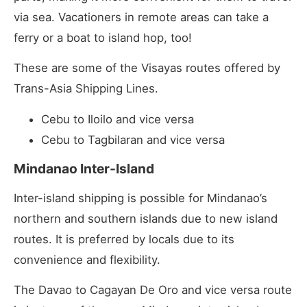
via sea. Vacationers in remote areas can take a
ferry or a boat to island hop, too!
These are some of the Visayas routes offered by
Trans-Asia Shipping Lines.
Cebu to Iloilo and vice versa
Cebu to Tagbilaran and vice versa
Mindanao Inter-Island
Inter-island shipping is possible for Mindanao’s
northern and southern islands due to new island
routes. It is preferred by locals due to its
convenience and flexibility.
The Davao to Cagayan De Oro and vice versa route