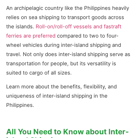
An archipelagic country like the Philippines heavily
relies on sea shipping to transport goods across
the islands.
Roll-on/roll-off vessels and fastraft
ferries are preferred
compared to two to four-
wheel vehicles during inter-island shipping and
travel. Not only does inter-island shipping serve as
transportation for people, but its versatility is
suited to cargo of all sizes.
Learn more about the benefits, flexibility, and
uniqueness of inter-island shipping in the
Philippines.
All You Need to Know about Inter-