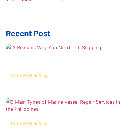
Recent Post
22 Jul 2026 ★ Blog
12 Reasons Why You Need LCL Shipping
15 Jul 2026 ★ Blog
6 Main Types of Marine Vessel Repair Services