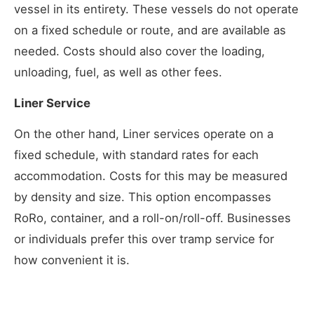
vessel in its entirety. These vessels do not operate
on a fixed schedule or route, and are available as
needed. Costs should also cover the loading,
unloading, fuel, as well as other fees.
Liner Service
On the other hand, Liner services operate on a
fixed schedule, with standard rates for each
accommodation. Costs for this may be measured
by density and size. This option encompasses
RoRo, container, and a roll-on/roll-off. Businesses
or individuals prefer this over tramp service for
how convenient it is.