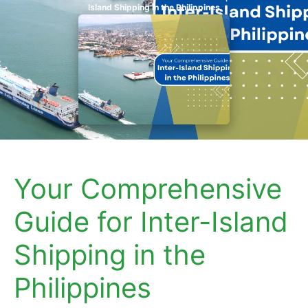
Island Shipping in the Philippines
Your Comprehensive
Guide for Inter-Island
Shipping in the
Philippines