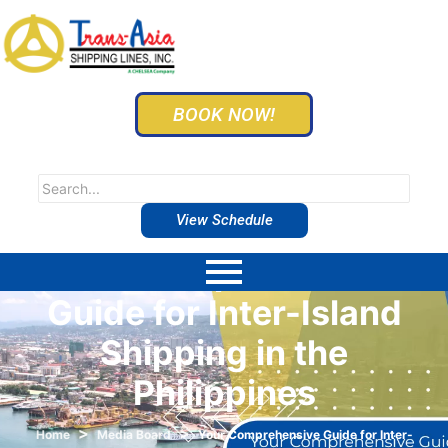
BOOK NOW!
View Schedule
Your Comprehensive
Guide for Inter-Island
Shipping in the
Philippines
>
>
Home
Media Board
Your Comprehensive Guide for Inter-