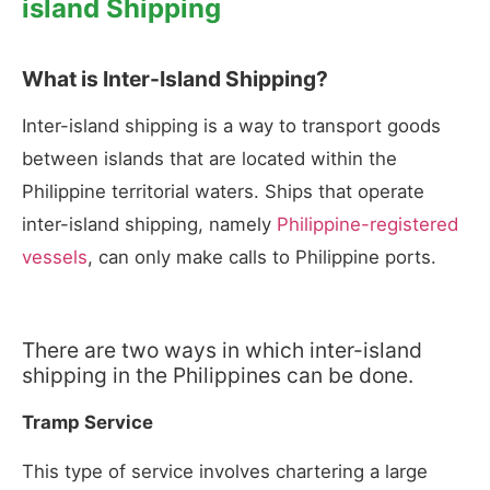
island Shipping
What is Inter-Island Shipping?
Inter-island shipping is a way to transport goods
between islands that are located within the
Philippine territorial waters. Ships that operate
inter-island shipping, namely
Philippine-registered
vessels
, can only make calls to Philippine ports.
There are two ways in which inter-island
shipping in the Philippines can be done.
Tramp Service
This type of service involves chartering a large