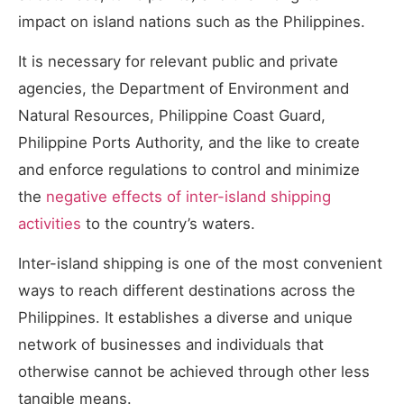
impact on island nations such as the Philippines.
It is necessary for relevant public and private
agencies, the Department of Environment and
Natural Resources, Philippine Coast Guard,
Philippine Ports Authority, and the like to create
and enforce regulations to control and minimize
the
negative effects of inter-island shipping
activities
to the country’s waters.
Inter-island shipping is one of the most convenient
ways to reach different destinations across the
Philippines. It establishes a diverse and unique
network of businesses and individuals that
otherwise cannot be achieved through other less
tangible means.