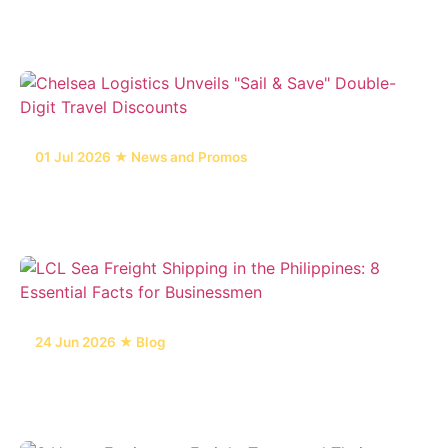
in the Philippines
01 Jul 2026 ★ News and Promos
Chelsea Logistics Unveils "Sail & Save" Double-
Digit Travel Discounts
24 Jun 2026 ★ Blog
LCL Sea Freight Shipping in the Philippines: 8
Essential Facts for Businessmen