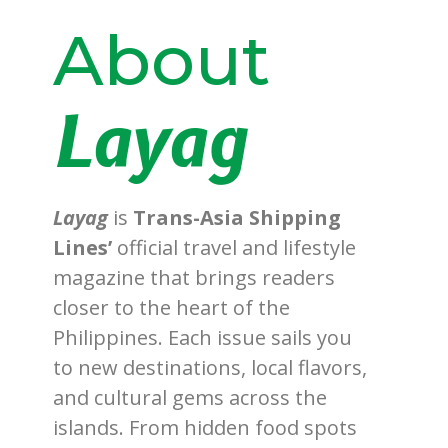
About
Layag
Layag
is
Trans-Asia Shipping
Lines’
official travel and lifestyle
magazine that brings readers
closer to the heart of the
Philippines. Each issue sails you
to new destinations, local flavors,
and cultural gems across the
islands. From hidden food spots