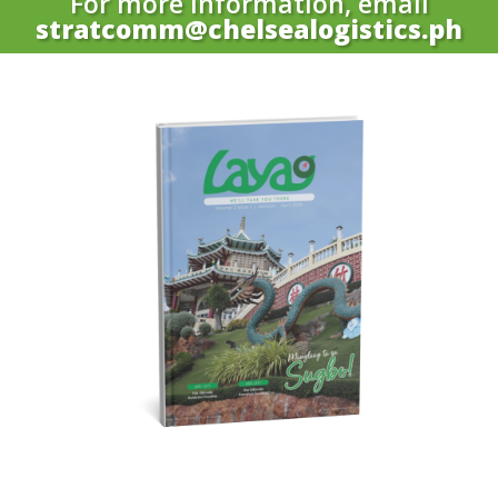
For more information, email
stratcomm@chelsealogistics.ph