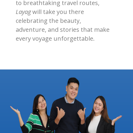
to breathtaking travel routes,
Layag
will take you there
celebrating the beauty,
adventure, and stories that make
every voyage unforgettable.