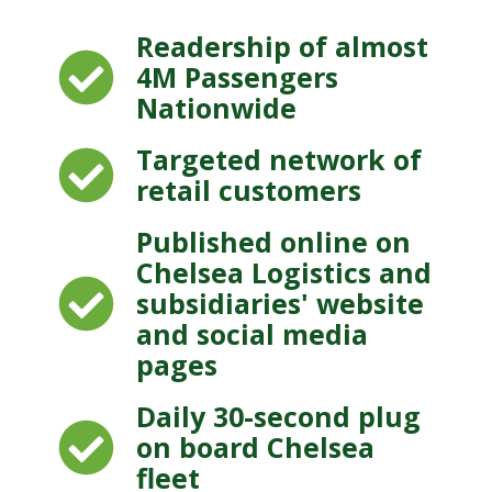
Readership of almost
4M Passengers
Nationwide
Targeted network of
retail customers
Published online on
Chelsea Logistics and
subsidiaries' website
and social media
pages
Daily 30-second plug
on board Chelsea
fleet