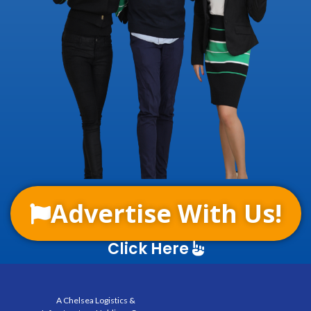
Advertise With Us!
Click Here
A Chelsea Logistics &