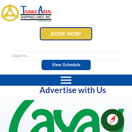
BOOK NOW!
View Schedule
Advertise with Us