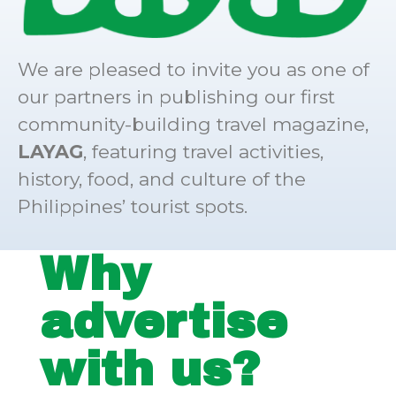
We are pleased to invite you as one of
our partners in publishing our first
community-building travel magazine,
LAYAG
, featuring travel activities,
history, food, and culture of the
Philippines’ tourist spots.
Why
advertise
with us?