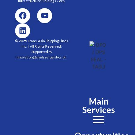
Infrastructure Holdings
Corp.
© 2025 Trans-Asia Shipping Lines
Inc. | All Rights Reserved.
Supported by
innovation@chelsealogistics.ph.
Main
Services