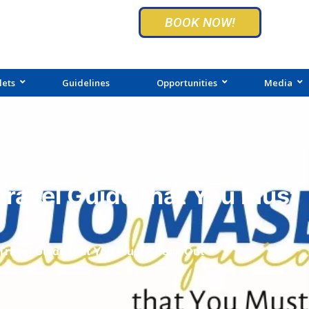
BOOK NOW!
lets
Guidelines
Opportunities
Media
ravel Guide that You Must
Travel Guide that You Must Check Out