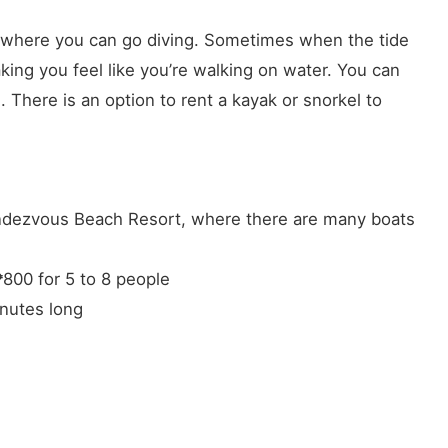
ea where you can go diving. Sometimes when the tide
aking you feel like you’re walking on water. You can
There is an option to rent a kayak or snorkel to
endezvous Beach Resort, where there are many boats
₱800 for 5 to 8 people
inutes long