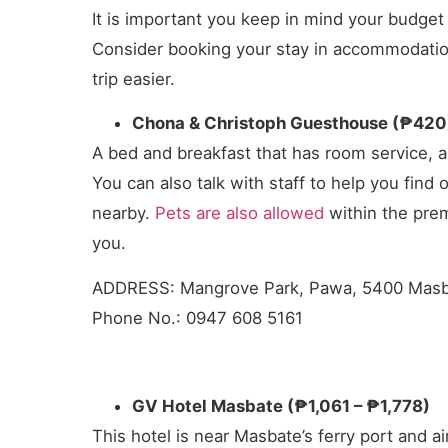
It is important you keep in mind your budg
Consider booking your stay in accommodations
trip easier.
Chona & Christoph Guesthouse (₱420
A bed and breakfast that has room service, a 
You can also talk with staff to help you find 
nearby.
Pets are also allowed
within the prem
you.
ADDRESS: Mangrove Park, Pawa, 5400 Mas
Phone No.: 0947 608 5161
GV Hotel Masbate (₱1,061 – ₱1,778)
This hotel is near Masbate’s ferry port and ai