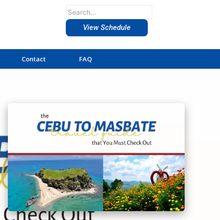
View Schedule
Contact
FAQ