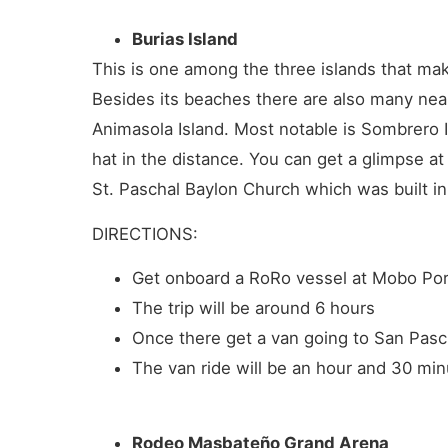
Burias Island
This is one among the three islands that make
Besides its beaches there are also many near
Animasola Island. Most notable is Sombrero I
hat in the distance. You can get a glimpse at
St. Paschal Baylon Church which was built i
DIRECTIONS:
Get onboard a RoRo vessel at Mobo Port
The trip will be around 6 hours
Once there get a van going to San Pascu
The van ride will be an hour and 30 min
Rodeo Masbateño Grand Arena