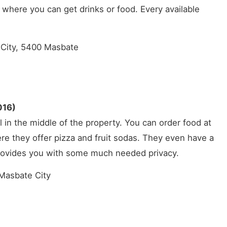
 where you can get drinks or food. Every available
City, 5400 Masbate
016)
l in the middle of the property. You can order food at
ere they offer pizza and fruit sodas. They even have a
provides you with some much needed privacy.
Masbate City