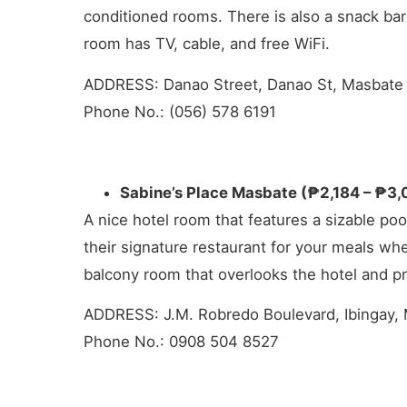
conditioned rooms. There is also a snack bar
room has TV, cable, and free WiFi.
ADDRESS: Danao Street, Danao St, Masbate 
Phone No.: (056) 578 6191
Sabine’s Place Masbate (₱2,184 – ₱3,
A nice hotel room that features a sizable poo
their signature restaurant for your meals wh
balcony room that overlooks the hotel and 
ADDRESS: J.M. Robredo Boulevard, Ibingay, 
Phone No.: 0908 504 8527