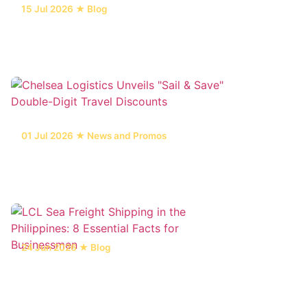
15 Jul 2026 ★ Blog
6 Main Types of Marine Vessel Repair
Services in the Philippines
01 Jul 2026 ★ News and Promos
Chelsea Logistics Unveils "Sail & Save"
Double-Digit Travel Discounts
24 Jun 2026 ★ Blog
LCL Sea Freight Shipping in the
Philippines: 8 Essential Facts for
Businessmen