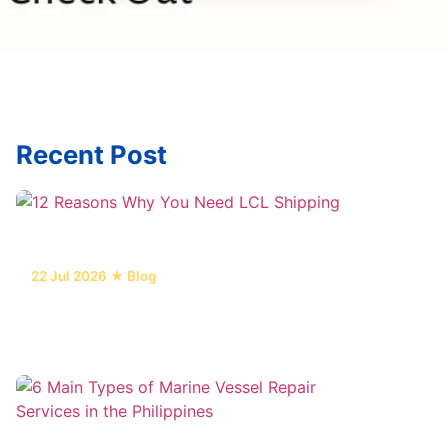
Recent Post
22 Jul 2026 ★ Blog
12 Reasons Why You Need LCL
Shipping