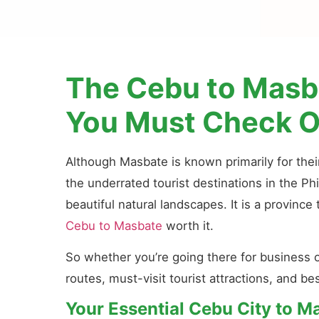
The Cebu to Masba
You Must Check O
Although Masbate is known primarily for their
the underrated tourist destinations in the Phi
beautiful natural landscapes. It is a provinc
Cebu to Masbate
worth it.
So whether you’re going there for business 
routes, must-visit tourist attractions, and b
Your Essential Cebu City to M