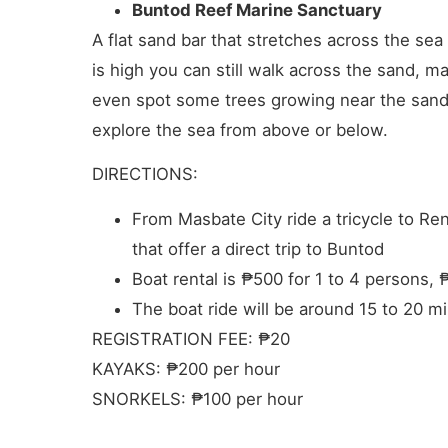
Buntod Reef Marine Sanctuary
A flat sand bar that stretches across the s
is high you can still walk across the sand, m
even spot some trees growing near the sand. 
explore the sea from above or below.
DIRECTIONS:
From Masbate City ride a tricycle to R
that offer a direct trip to Buntod
Boat rental is ₱500 for 1 to 4 persons, 
The boat ride will be around 15 to 20 m
REGISTRATION FEE: ₱20
KAYAKS: ₱200 per hour
SNORKELS: ₱100 per hour