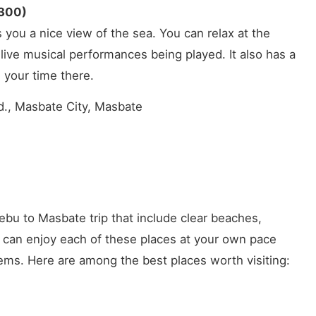
,300)
 you a nice view of the sea. You can relax at the
live musical performances being played. It also has a
 your time there.
., Masbate City, Masbate
ebu to Masbate trip that include clear beaches,
u can enjoy each of these places at your own pace
ems. Here are among the best places worth visiting: