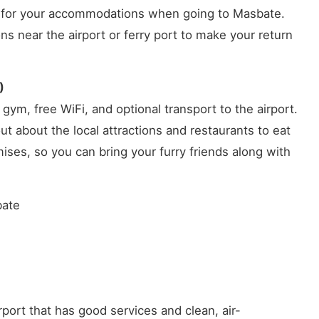
et for your accommodations when going to Masbate.
 near the airport or ferry port to make your return
)
gym, free WiFi, and optional transport to the airport.
out about the local attractions and restaurants to eat
ises, so you can bring your furry friends along with
bate
rport that has good services and clean, air-