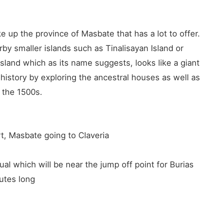
 up the province of Masbate that has a lot to offer.
by smaller islands such as Tinalisayan Island or
sland which as its name suggests, looks like a giant
 history by exploring the ancestral houses as well as
n the 1500s.
, Masbate going to Claveria
al which will be near the jump off point for Burias
utes long