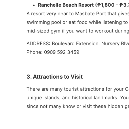
Ranchelle Beach Resort (₱1,800 – ₱3
A resort very near to Masbate Port that gives
swimming pool or eat food while listening to 
mid-sized gym if you want to workout during
ADDRESS: Boulevard Extension, Nursery Blvd
Phone: 0909 592 3459
3. Attractions to Visit
There are many tourist attractions for your C
unique islands, and historical landmarks. Yo
since not many know or visit these hidden g