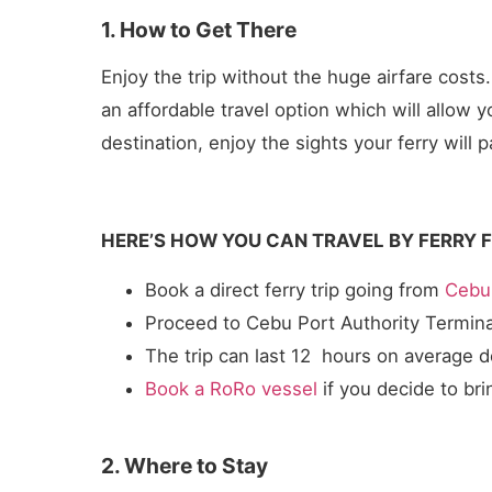
1. How to Get There
Enjoy the trip without the huge airfare costs
an affordable travel option which will allow 
destination, enjoy the sights your ferry wi
HERE’S HOW YOU CAN TRAVEL BY FERRY 
Book a direct ferry trip going from
Cebu 
Proceed to Cebu Port Authority Termin
The trip can last 12 hours on average 
Book a RoRo vessel
if you decide to bri
2. Where to Stay