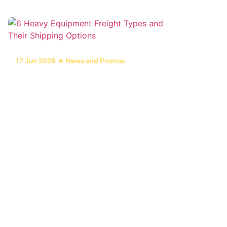
17 Jun 2026 ★ News and Promos
6 Heavy Equipment Freight Types and
Their Shipping Options