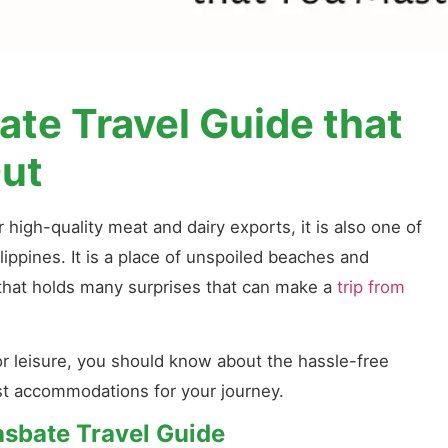
te Travel Guide that
ut
 high-quality meat and dairy exports, it is also one of
lippines. It is a place of unspoiled beaches and
e that holds many surprises that can make a
trip from
or leisure, you should know about the hassle-free
est accommodations for your journey.
asbate Travel Guide