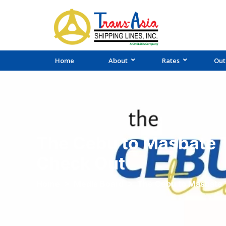
Home
About
Rates
Out
The Cebu to Masbate T
Check Out
Home
>
Media Board
>
The Cebu to Masbate 