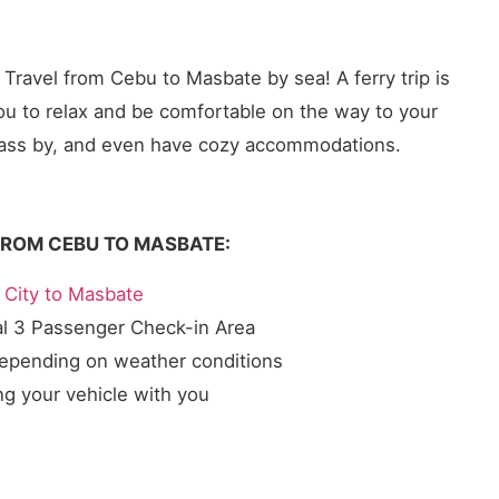
. Travel from Cebu to Masbate by sea! A ferry trip is
you to relax and be comfortable on the way to your
ll pass by, and even have cozy accommodations.
FROM CEBU TO MASBATE:
City to Masbate
al 3 Passenger Check-in Area
depending on weather conditions
ng your vehicle with you