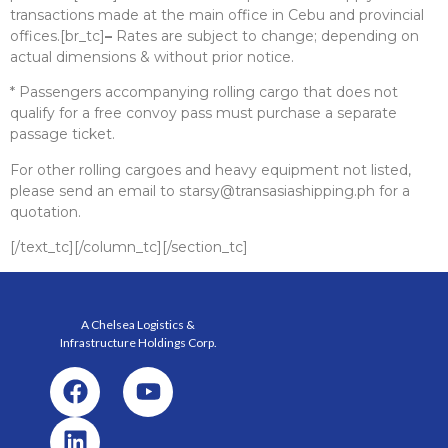
transactions made at the main office in Cebu and provincial
offices.[br_tc]
–
Rates are subject to change; depending on
actual dimensions & without prior notice.
* Passengers accompanying rolling cargo that does not
qualify for a free convoy pass must purchase a separate
passage ticket.
For other rolling cargoes and heavy equipment not listed,
please send an email to starsy@transasiashipping.ph for a
quotation.
[/text_tc][/column_tc][/section_tc]
A Chelsea Logistics &
Infrastructure Holdings
Corp.