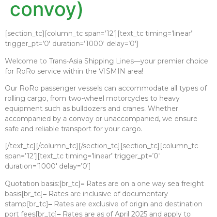
convoy)
[section_tc][column_tc span=’12’][text_tc timing=’linear’
trigger_pt=’0′ duration=’1000′ delay=’0′]
Welcome to Trans-Asia Shipping Lines—your premier choice
for RoRo service within the VISMIN area!
Our RoRo passenger vessels can accommodate all types of
rolling cargo, from two-wheel motorcycles to heavy
equipment such as bulldozers and cranes. Whether
accompanied by a convoy or unaccompanied, we ensure
safe and reliable transport for your cargo.
[/text_tc][/column_tc][/section_tc][section_tc][column_tc
span=’12’][text_tc timing=’linear’ trigger_pt=’0′
duration=’1000′ delay=’0′]
Quotation basis:[br_tc]
–
Rates are on a one way sea freight
basis[br_tc]
–
Rates are inclusive of documentary
stamp[br_tc]
–
Rates are exclusive of origin and destination
port fees[br_tc]
–
Rates are as of April 2025 and apply to