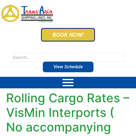
BOOK NOW!
View Schedule
Rolling Cargo Rates –
VisMin Interports (
No accompanying