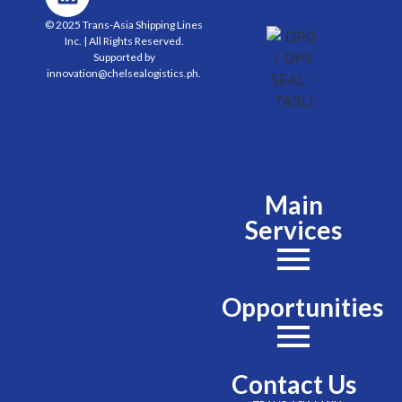
© 2025 Trans-Asia Shipping Lines
Inc. | All Rights Reserved.
Supported by
innovation@chelsealogistics.ph.
Main
Services
Opportunities
Contact Us