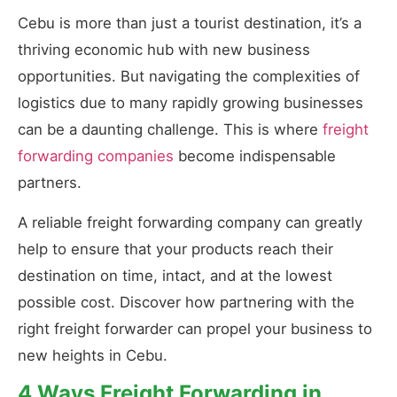
Cebu is more than just a tourist destination, it’s a
thriving economic hub with new business
opportunities. But navigating the complexities of
logistics due to many rapidly growing businesses
can be a daunting challenge. This is where
freight
forwarding companies
become indispensable
partners.
A reliable freight forwarding company can greatly
help to ensure that your products reach their
destination on time, intact, and at the lowest
possible cost. Discover how partnering with the
right freight forwarder can propel your business to
new heights in Cebu.
4 Ways Freight Forwarding in