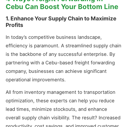
Cebu Can Boost Your Bottom Line
1. Enhance Your Supply Chain to Maximize
Profits
In today’s competitive business landscape,
efficiency is paramount. A streamlined supply chain
is the backbone of any successful enterprise. By
partnering with a Cebu-based freight forwarding
company, businesses can achieve significant
operational improvements.
All from inventory management to transportation
optimization, these experts can help you reduce
lead times, minimize stockouts, and enhance
overall supply chain visibility. The result? Increased
productivity, cost savings, and improved customer