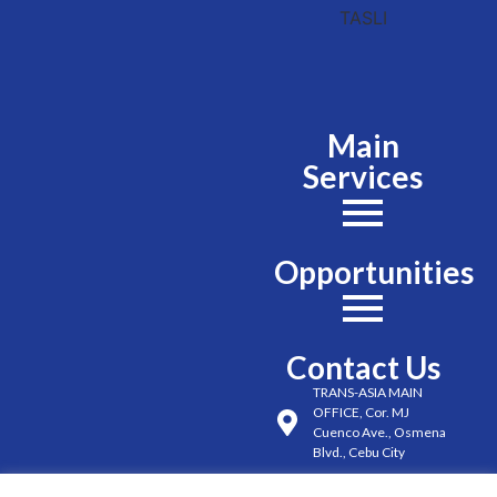
Main
Services
Opportunities
Contact Us
TRANS-ASIA MAIN
OFFICE, Cor. MJ
Cuenco Ave., Osmena
Blvd., Cebu City
(032) 254-6491 to 98