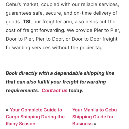
Cebu’s market, coupled with our reliable services,
guarantees safe, secure, and on-time delivery of
goods.
TSI
, our freighter arm, also helps cut the
cost of freight forwarding. We provide Pier to Pier,
Door to Pier, Pier to Door, or Door to Door freight
forwarding services without the pricier tag.
Book directly with a dependable shipping line
that can also fulfill your freight forwarding
requirements.
Contact us
today.
«
Your Complete Guide to
Your Manila to Cebu
Cargo Shipping During the
Shipping Guide for
Rainy Season
Business
»