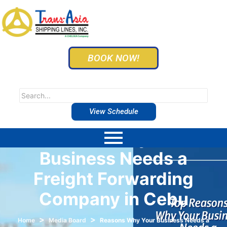
BOOK NOW!
View Schedule
Reasons Why Your
Business Needs a
Freight Forwarding
Company in Cebu
>
>
Home
Media Board
Reasons Why Your Business Needs a