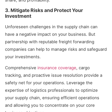
share, and profitability.
3. Mitigate Risks and Protect Your
Investment
Unforeseen challenges in the supply chain can
have a negative impact on your business. But
partnership with reputable freight forwarding
companies can help to manage risks and safeguard
your investments.
Comprehensive
insurance coverage
, cargo
tracking, and proactive issue resolution provide a
safety net for your operations. Leverage the
expertise of logistics professionals to optimize
your supply chain, ensuring efficient operations
and allowing you to concentrate on your core