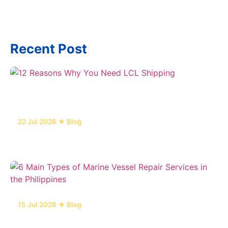
Recent Post
22 Jul 2026 ★ Blog
12 Reasons Why You Need LCL Shipping
15 Jul 2026 ★ Blog
6 Main Types of Marine Vessel Repair Services