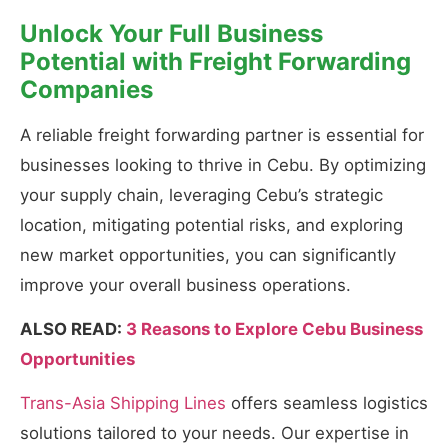
Unlock Your Full Business
Potential with Freight Forwarding
Companies
A reliable freight forwarding partner is essential for
businesses looking to thrive in Cebu. By optimizing
your supply chain, leveraging Cebu’s strategic
location, mitigating potential risks, and exploring
new market opportunities, you can significantly
improve your overall business operations.
ALSO READ:
3 Reasons to Explore Cebu Business
Opportunities
Trans-Asia Shipping Lines
offers seamless logistics
solutions tailored to your needs. Our expertise in