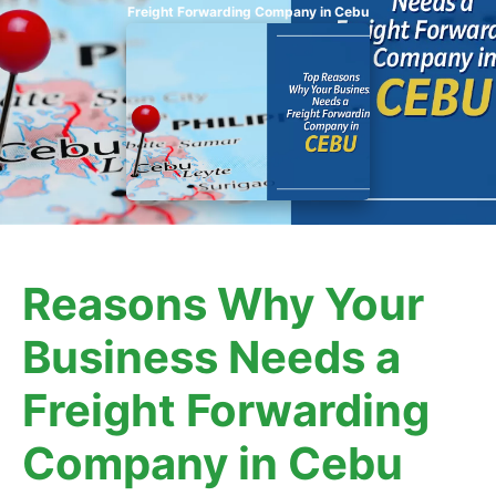
Freight Forwarding Company in Cebu
Reasons Why Your
Business Needs a
Freight Forwarding
Company in Cebu