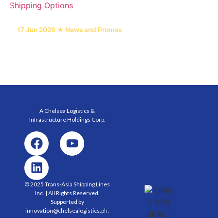
17 Jun 2026 ★ News and Promos
6 Heavy Equipment Freight Types and Their
Shipping Options
A Chelsea Logistics &
Infrastructure Holdings
Corp.
© 2025 Trans-Asia Shipping Lines
Inc. | All Rights Reserved.
Supported by
innovation@chelsealogistics.ph.