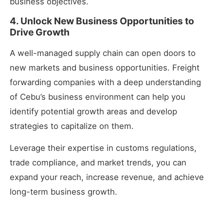
business objectives.
4. Unlock New Business Opportunities to
Drive Growth
A well-managed supply chain can open doors to
new markets and business opportunities. Freight
forwarding companies with a deep understanding
of Cebu’s business environment can help you
identify potential growth areas and develop
strategies to capitalize on them.
Leverage their expertise in customs regulations,
trade compliance, and market trends, you can
expand your reach, increase revenue, and achieve
long-term business growth.