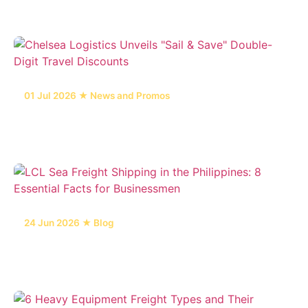
in the Philippines
01 Jul 2026 ★ News and Promos
Chelsea Logistics Unveils "Sail & Save" Double-
Digit Travel Discounts
24 Jun 2026 ★ Blog
LCL Sea Freight Shipping in the Philippines: 8
Essential Facts for Businessmen