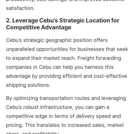
satisfaction.
2. Leverage Cebu’s Strategic Location for
Competitive Advantage
Cebu’s strategic geographic position offers
unparalleled opportunities for businesses
that seek
to expand their market reach. Freight forwarding
companies in Cebu can help you harness this
advantage by providing efficient and cost-effective
shipping solutions.
By optimizing transportation routes and leveraging
Cebu’s robust infrastructure, you can gain a
competitive edge in terms of delivery speed and
pricing. This translates to increased sales, market