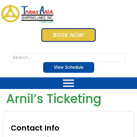
BOOK NOW!
View Schedule
Arnil’s Ticketing
Contact Info