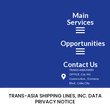
Main
Services
Opportunities
Contact Us
TRANS-ASIA MAIN
OFFICE, Cor. MJ
Cuenco Ave., Osmena
Blvd., Cebu City
(032) 254-6491 to 98
TRANS-ASIA SHIPPING LINES, INC. DATA
loc. 222, 225, 226
PRIVACY NOTICE
0927 701 5200