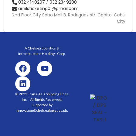
032 4140207 / 032 2349200
arnilsticketing01@gmail.com
2nd Floor City Soho Mall B. Rodriguez str. Capitol Cebu
City
A Chelsea Logistics &
Infrastructure Holdings
Corp.
© 2025 Trans-Asia Shipping Lines
Inc. | All Rights Reserved.
Supported by
innovation@chelsealogistics.ph.