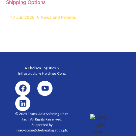
17 Jun 2026 ★ News and Promos
6 Heavy Equipment Freight Types and Their
Shipping Options
A Chelsea Logistics &
Infrastructure Holdings
Corp.
© 2025 Trans-Asia Shipping Lines
Inc. | All Rights Reserved.
Supported by
innovation@chelsealogistics.ph.