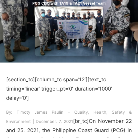
PCG CDO with TA19 & TA21 Vessel Team
[section_tc][column_tc span=’12’][text_tc
timing=’linear’ trigger_pt=’0′ duration=’1000′
delay=’0′]
By: Timoty James Paulin – Quality, Health, Safety &
[br_tc]On November 22
Environment | December. 7, 2021
and 25, 2021, the Philippine Coast Guard (PCG) in