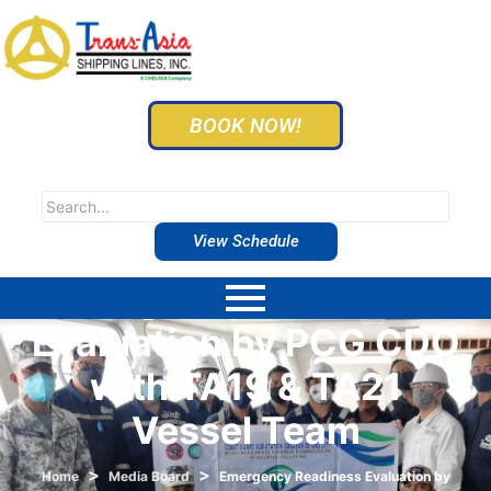
BOOK NOW!
View Schedule
Emergency Readiness
Evaluation by PCG CDO
with TA19 & TA21
Vessel Team
>
>
Home
Media Board
Emergency Readiness Evaluation by