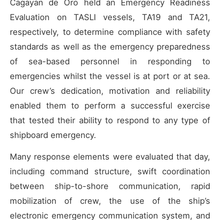
Cagayan de Oro held an Emergency Readiness
Evaluation on TASLI vessels, TA19 and TA21,
respectively, to determine compliance with safety
standards as well as the emergency preparedness
of sea-based personnel in responding to
emergencies whilst the vessel is at port or at sea.
Our crew’s dedication, motivation and reliability
enabled them to perform a successful exercise
that tested their ability to respond to any type of
shipboard emergency.
Many response elements were evaluated that day,
including command structure, swift coordination
between ship-to-shore communication, rapid
mobilization of crew, the use of the ship’s
electronic emergency communication system, and