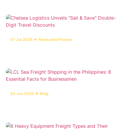
01 Jul 2026 ★ News and Promos
Chelsea Logistics Unveils "Sail & Save" Double-
Digit Travel Discounts
24 Jun 2026 ★ Blog
LCL Sea Freight Shipping in the Philippines: 8
Essential Facts for Businessmen