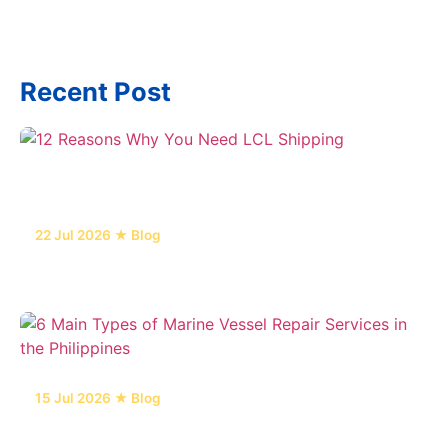
Recent Post
22 Jul 2026 ★ Blog
12 Reasons Why You Need LCL Shipping
15 Jul 2026 ★ Blog
6 Main Types of Marine Vessel Repair Services
in the Philippines