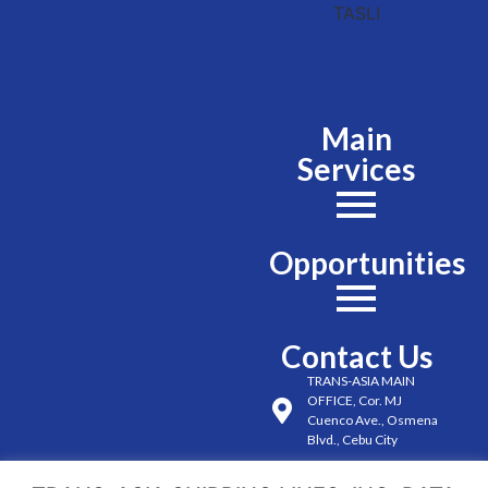
Main
Services
Opportunities
Contact Us
TRANS-ASIA MAIN
OFFICE, Cor. MJ
Cuenco Ave., Osmena
Blvd., Cebu City
(032) 254-6491 to 98