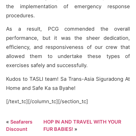
the implementation of emergency response
procedures.
As a result, PCG commended the overall
performance, but it was the sheer dedication,
efficiency, and responsiveness of our crew that
allowed them to undertake these types of
exercises safely and successfully.
Kudos to TASLI team! Sa Trans-Asia Siguradong At
Home and Safe Ka sa Byahe!
[/text_tc][/column_tc][/section_tc]
«
Seafarers
HOP IN AND TRAVEL WITH YOUR
Discount
FUR BABIES!
»